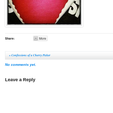
Share:
More
«
Confessions of a Cherry Picker
No comments yet.
Leave a Reply