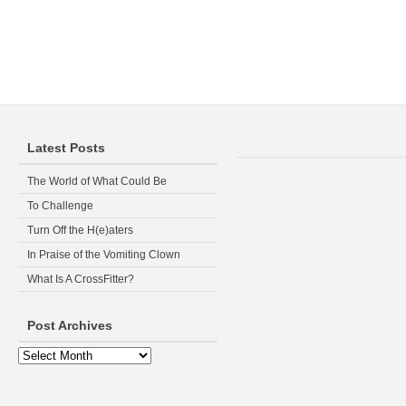
Latest Posts
The World of What Could Be
To Challenge
Turn Off the H(e)aters
In Praise of the Vomiting Clown
What Is A CrossFitter?
Post Archives