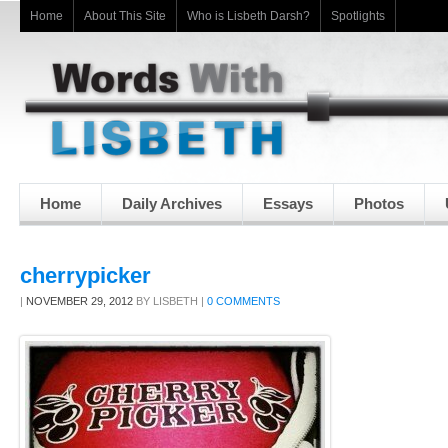
Home
About This Site
Who is Lisbeth Darsh?
Spotlights
Home
Daily Archives
Essays
Photos
cherrypicker
|
NOVEMBER 29, 2012
BY
LISBETH
|
0 COMMENTS