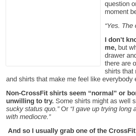
question o
moment bef
“Yes. The 
I don’t kn
me,
but wh
drawer and 
there are 
shirts that
and shirts that make me feel like everybody e
Non-CrossFit shirts seem “normal” or bor
unwilling to try.
Some shirts might as well 
sucky status quo.”
Or
“I gave up trying long 
with mediocre.”
And so I usually grab one of the CrossFit 