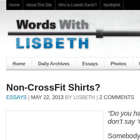
Home
About This Site
Who is Lisbeth Darsh?
Spotlights
Home
Daily Archives
Essays
Photos
Non-CrossFit Shirts?
ESSAYS
|
MAY 22, 2013
BY
LISBETH
|
2 COMMENTS
“Do you ha
don’t say 
Somebody 