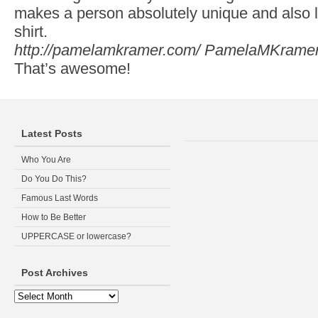
makes a person absolutely unique and also li
shirt.
http://pamelamkramer.com/
PamelaMKrame
That’s awesome!
Latest Posts
Who You Are
Do You Do This?
Famous Last Words
How to Be Better
UPPERCASE or lowercase?
Post Archives