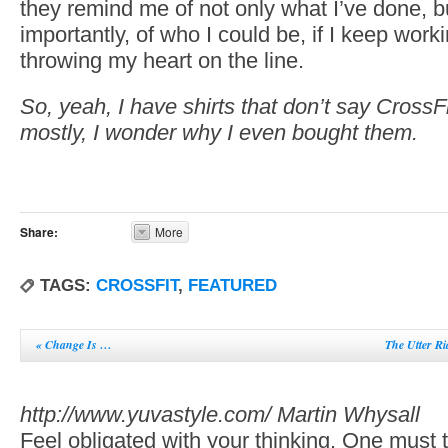
they remind me of not only what I’ve done, b
importantly, of who I could be, if I keep wor
throwing my heart on the line.
So, yeah, I have shirts that don’t say CrossF
mostly, I wonder why I even bought them.
Share:
More
TAGS:
CROSSFIT
,
FEATURED
«
Change Is …
The Utter R
http://www.yuvastyle.com/
Martin Whysall
Feel obligated with your thinking. One must th