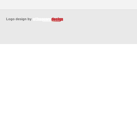
Logo design by