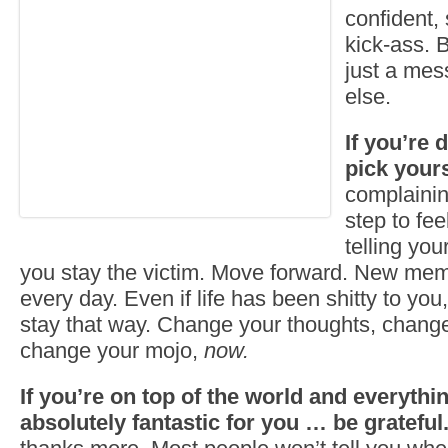
confident,
kick-ass. 
just a mes
else.
If you’re
pick yours
complaining
step to fee
telling you
you stay the victim. Move forward. New me
every day. Even if life has been shitty to you,
stay that way. Change your thoughts, chang
change your mojo,
now.
If you’re on top of the world and everythi
absolutely fantastic for you … be grateful