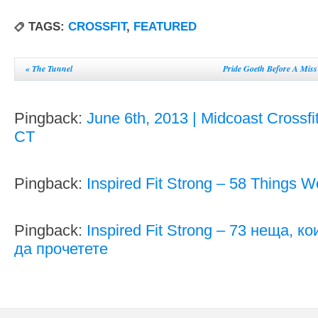
TAGS:
CROSSFIT
,
FEATURED
«
The Tunnel
Pride Goeth Before A Miss
Pingback:
June 6th, 2013 | Midcoast Crossfi
CT
Pingback:
Inspired Fit Strong – 58 Things 
Pingback:
Inspired Fit Strong – 73 неща, к
да прочетете