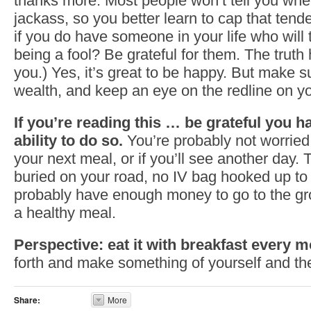
thanks more. Most people won’t tell you whe
jackass, so you better learn to cap that tend
if you do have someone in your life who will 
being a fool? Be grateful for them. The truth h
you.) Yes, it’s great to be happy. But make s
wealth, and keep an eye on the redline on y
If you’re reading this … be grateful you h
ability to do so.
You’re probably not worried 
your next meal, or if you’ll see another day.
buried on your road, no IV bag hooked up to
probably have enough money to go to the gr
a healthy meal.
Perspective: eat it with breakfast every m
forth and make something of yourself and th
Share:
More