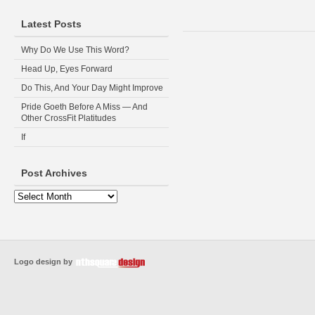
Latest Posts
Why Do We Use This Word?
Head Up, Eyes Forward
Do This, And Your Day Might Improve
Pride Goeth Before A Miss — And
Other CrossFit Platitudes
If
Post Archives
Logo design by