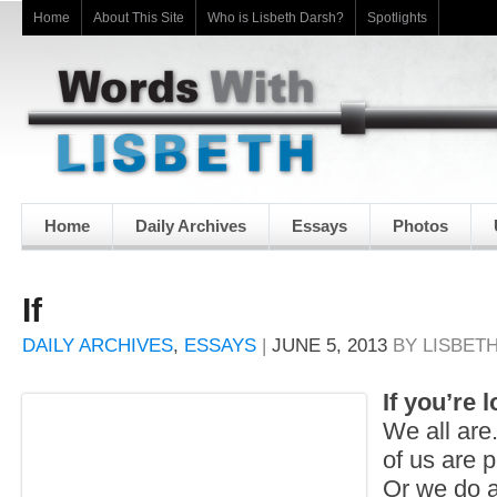
Home
About This Site
Who is Lisbeth Darsh?
Spotlights
Home
Daily Archives
Essays
Photos
If
DAILY ARCHIVES
,
ESSAYS
|
JUNE 5, 2013
BY
LISBET
If you’re 
We all are.
of us are p
Or we do a