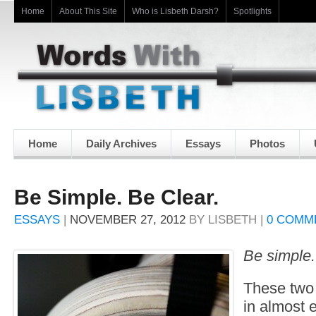
Home
About This Site
Who is Lisbeth Darsh?
Spotlights
Home
Daily Archives
Essays
Photos
Be Simple. Be Clear.
ESSAYS
|
NOVEMBER 27, 2012
BY
LISBETH
|
0 COMM
Be simple.
These two 
in almost e