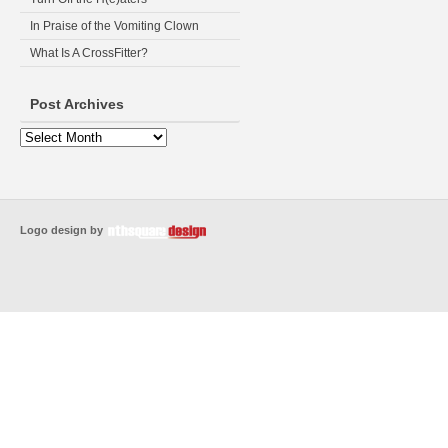
In Praise of the Vomiting Clown
What Is A CrossFitter?
Post Archives
Logo design by