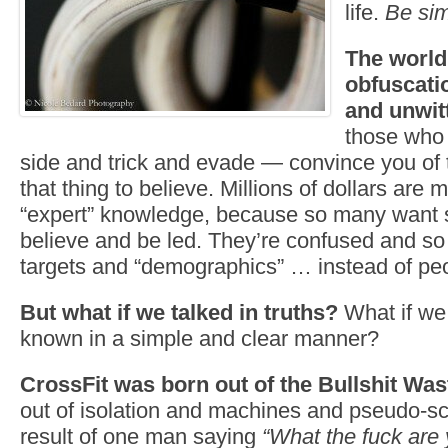
life.
Be sim
The world 
obfuscatio
and unwit
those who 
side and trick and evade — convince you of t
that thing to believe. Millions of dollars are 
“expert” knowledge, because so many want s
believe and be led. They’re confused and s
targets and “demographics” … instead of pe
But what if we talked in truths?
What if we
known in a simple and clear manner?
CrossFit was born out of the Bullshit Was
out of isolation and machines and pseudo-sc
result of one man saying
“What the fuck are 