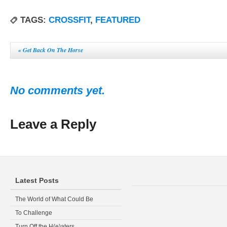
TAGS:
CROSSFIT
,
FEATURED
«
Get Back On The Horse
No comments yet.
Leave a Reply
Latest Posts
The World of What Could Be
To Challenge
Turn Off the H(e)aters