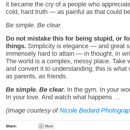
it became the cry of a people who appreciate
cold, hard truth — as painful as that could be
Be simple. Be clear.
Do not mistake this for being stupid, or f
things.
Simplicity is elegance — and great si
immensely hard to attain — in thought, in writi
The world is a complex, messy place. Take w
and convert it to understanding; this is wha
as parents, as friends.
Be simple. Be clear.
In the gym. In your wo
In your love. And watch what happens …
(Image courtesy of
Nicole Bedard Photograp
Share:
More