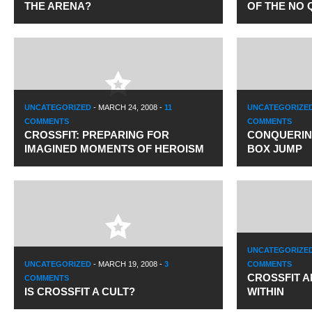
THE ARENA?
OF THE NO 
UNCATEGORIZED
-
MARCH 24, 2008
-
11
UNCATEGORIZE
COMMENTS
COMMENTS
CROSSFIT: PREPARING FOR
CONQUERIN
IMAGINED MOMENTS OF HEROISM
BOX JUMP
UNCATEGORIZE
UNCATEGORIZED
-
MARCH 19, 2008
-
3
COMMENTS
CROSSFIT A
COMMENTS
IS CROSSFIT A CULT?
WITHIN