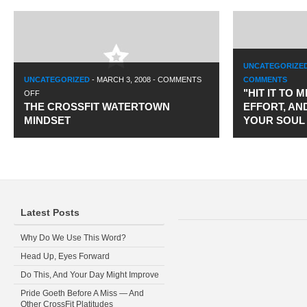
UNCATEGORIZE
UNCATEGORIZED
-
MARCH 3, 2008
-
COMMENTS
COMMENTS
"HIT IT TO 
OFF
THE CROSSFIT WATERTOWN
EFFORT, AN
MINDSET
YOUR SOUL
Latest Posts
Why Do We Use This Word?
Head Up, Eyes Forward
Do This, And Your Day Might Improve
Pride Goeth Before A Miss — And
Other CrossFit Platitudes