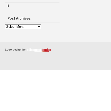
If
Post Archives
Logo design by