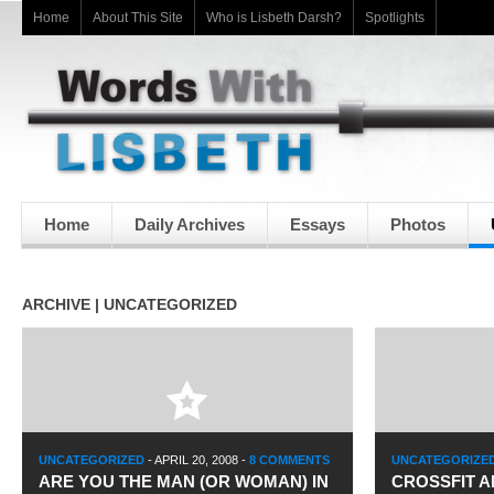
Home
About This Site
Who is Lisbeth Darsh?
Spotlights
Home
Daily Archives
Essays
Photos
ARCHIVE | UNCATEGORIZED
UNCATEGORIZED
-
APRIL 20, 2008
-
8 COMMENTS
UNCATEGORIZE
ARE YOU THE MAN (OR WOMAN) IN
CROSSFIT 