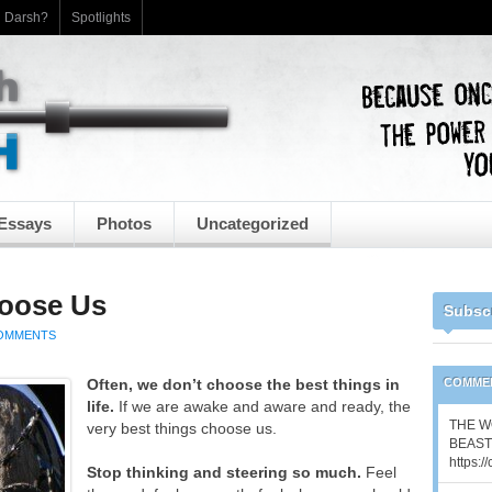
h Darsh?
Spotlights
Essays
Photos
Uncategorized
hoose Us
Subsc
OMMENTS
Often, we don’t choose the best things in
COMME
life.
If we are awake and aware and ready, the
THE W
very best things choose us.
BEAST 
https:/
Stop thinking and steering so much.
Feel