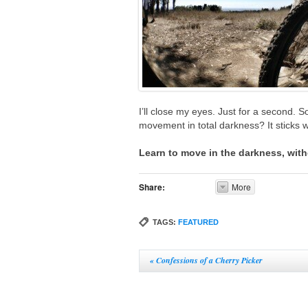
I’ll close my eyes. Just for a second. So
movement in total darkness? It sticks wi
Learn to move in the darkness, with
Share:
More
TAGS:
FEATURED
«
Confessions of a Cherry Picker