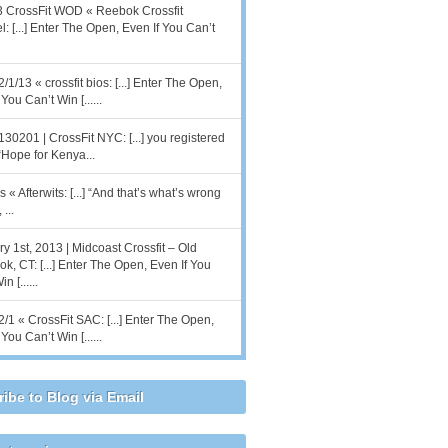
 CrossFit WOD « Reebok Crossfit
l: [...] Enter The Open, Even If You Can’t
2/1/13 « crossfit bios: [...] Enter The Open,
You Can’t Win [......
130201 | CrossFit NYC: [...] you registered
 “Hope for Kenya...
 « Afterwits: [...] “And that’s what’s wrong
 ...
y 1st, 2013 | Midcoast Crossfit – Old
k, CT: [...] Enter The Open, Even If You
n [......
2/1 « CrossFit SAC: [...] Enter The Open,
You Can’t Win [......
ibe to Blog via Email