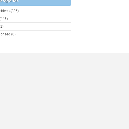
ategories
chives
(836)
(448)
1)
orized
(8)