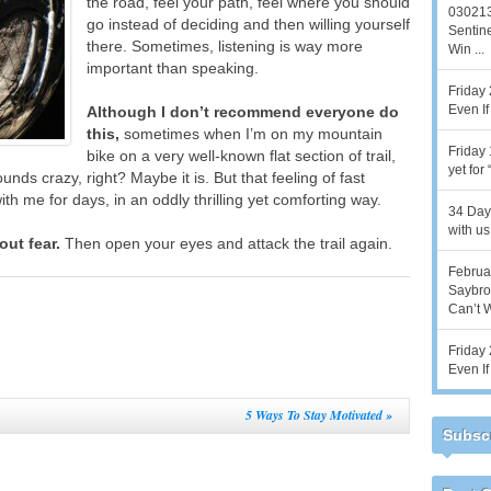
the road, feel your path, feel where you should
030213
go instead of deciding and then willing yourself
Sentine
there. Sometimes, listening is way more
Win ...
important than speaking.
Friday 
Even If 
Although I don’t recommend everyone do
this,
sometimes when I’m on my mountain
Friday 
bike on a very well-known flat section of trail,
yet for
unds crazy, right? Maybe it is. But that feeling of fast
th me for days, in an oddly thrilling yet comforting way.
34 Days
with us,
out fear.
Then open your eyes and attack the trail again.
Februar
Saybroo
Can’t Wi
Friday 
Even If 
5 Ways To Stay Motivated
»
Subscr