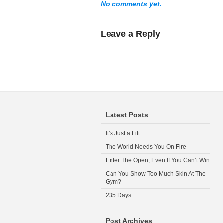
No comments yet.
Leave a Reply
Latest Posts
It’s Just a Lift
The World Needs You On Fire
Enter The Open, Even If You Can’t Win
Can You Show Too Much Skin At The
Gym?
235 Days
Post Archives