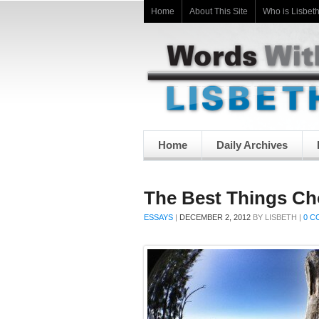
Home
About This Site
Who is Lisbet
Home
Daily Archives
The Best Things C
ESSAYS
|
DECEMBER 2, 2012
BY
LISBETH
|
0 C