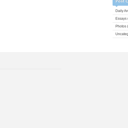
Post C
Daily Ar
Essays
Photos
(
Uncateg