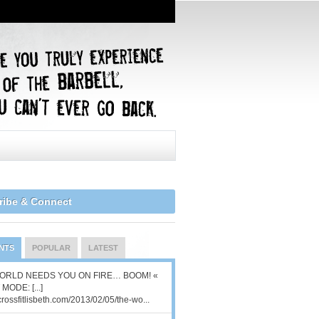
ribe & Connect
NTS
POPULAR
LATEST
ORLD NEEDS YOU ON FIRE… BOOM! «
MODE: [...]
/crossfitlisbeth.com/2013/02/05/the-wo...