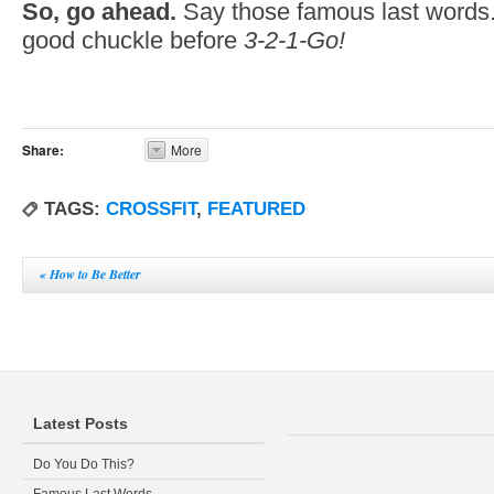
So, go ahead.
Say those famous last words.
good chuckle before
3-2-1-Go!
Share:
More
TAGS:
CROSSFIT
,
FEATURED
«
How to Be Better
Latest Posts
Do You Do This?