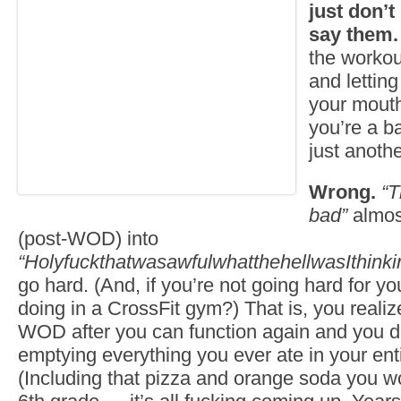
just don’t
say them.
the workou
and letting
your mouth
you’re a b
just anoth
Wrong.
“T
bad”
almos
(post-WOD) into
“HolyfuckthatwasawfulwhatthehellwasIthinki
go hard. (And, if you’re not going hard for y
doing in a CrossFit gym?) That is, you realiz
WOD after you can function again and you don
emptying everything you ever ate in your enti
(Including that pizza and orange soda you w