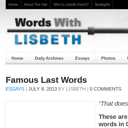
Home
About This Site
Who is Lisbeth Darsh?
Spotlights
Home
Daily Archives
Essays
Photos
Famous Last Words
ESSAYS
|
JULY 8, 2013
BY
LISBETH
|
0 COMMENTS
“That does
These are
words in 