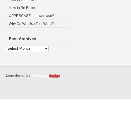
Famous Last Words
How to Be Better
UPPERCASE or lowercase?
Why Do We Use This Word?
Post Archives
Logo design by