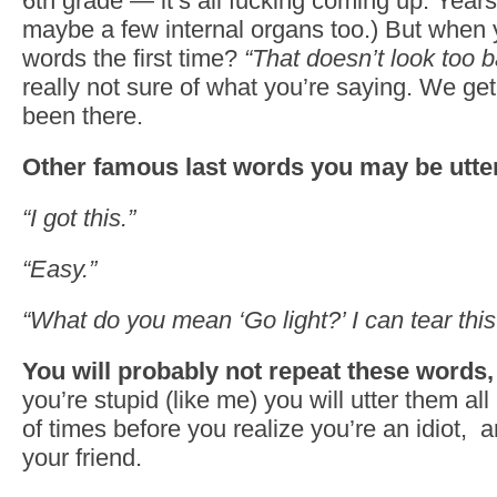
6th grade — it’s all fucking coming up. Years
maybe a few internal organs too.) But when
words the first time?
“That doesn’t look too 
really not sure of what you’re saying. We get
been there.
Other famous last words you may be utt
“I got this.”
“Easy.”
“What do you mean ‘Go light?’ I can tear this 
You will probably not repeat these words, 
you’re stupid (like me) you will utter them al
of times before you realize you’re an idiot, a
your friend.