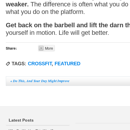
weaker.
The difference is often what you do 
what you do on the platform.
Get back on the barbell and lift the darn t
yourself in motion. Life will get better.
Share:
More
TAGS:
CROSSFIT
,
FEATURED
«
Do This, And Your Day Might Improve
Latest Posts