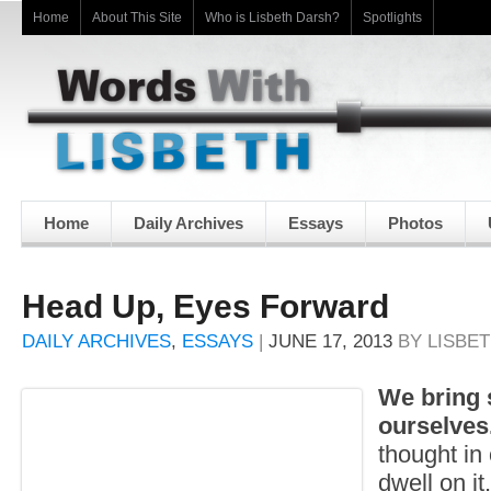
Home
About This Site
Who is Lisbeth Darsh?
Spotlights
Home
Daily Archives
Essays
Photos
Head Up, Eyes Forward
DAILY ARCHIVES
,
ESSAYS
|
JUNE 17, 2013
BY
LISBE
We bring
ourselves
thought in
dwell on it