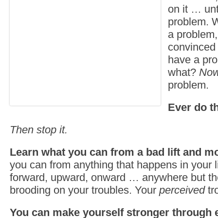
on it … un
problem. W
a problem,
convinced 
have a pr
what?
No
problem.
Ever do t
Then stop it.
Learn what you can from a bad lift and m
you can from anything that happens in your 
forward, upward, onward … anywhere but th
brooding on your troubles. Your
perceived
tr
You can make yourself stronger through 