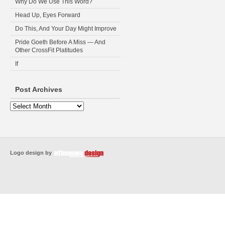
Why Do We Use This Word?
Head Up, Eyes Forward
Do This, And Your Day Might Improve
Pride Goeth Before A Miss — And
Other CrossFit Platitudes
If
Post Archives
Logo design by