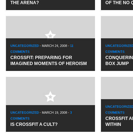
THE ARENA?
OF THE NO 
UNCATEGORIZED
-
MARCH 24, 2008
-
11
UNCATEGORIZE
COMMENTS
COMMENTS
CROSSFIT: PREPARING FOR
CONQUERIN
IMAGINED MOMENTS OF HEROISM
BOX JUMP
UNCATEGORIZE
UNCATEGORIZED
-
MARCH 19, 2008
-
3
COMMENTS
CROSSFIT A
COMMENTS
IS CROSSFIT A CULT?
WITHIN