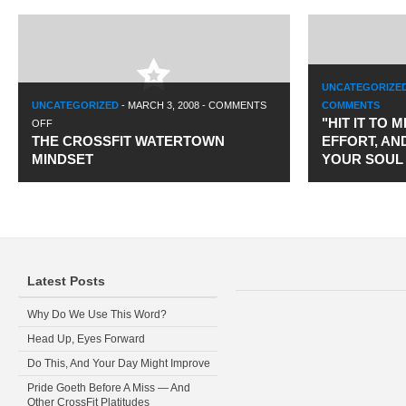
UNCATEGORIZE
UNCATEGORIZED
-
MARCH 3, 2008
-
COMMENTS
COMMENTS
"HIT IT TO 
OFF
THE CROSSFIT WATERTOWN
EFFORT, AN
MINDSET
YOUR SOUL
Latest Posts
Why Do We Use This Word?
Head Up, Eyes Forward
Do This, And Your Day Might Improve
Pride Goeth Before A Miss — And
Other CrossFit Platitudes