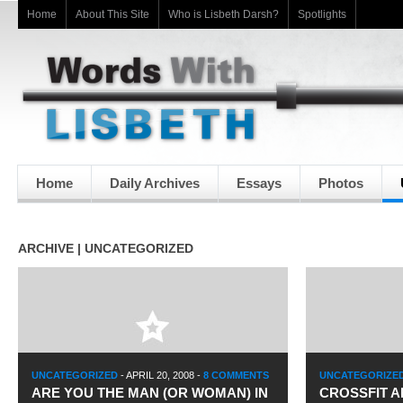
Home
About This Site
Who is Lisbeth Darsh?
Spotlights
Home
Daily Archives
Essays
Photos
ARCHIVE | UNCATEGORIZED
UNCATEGORIZED
-
APRIL 20, 2008
-
8 COMMENTS
UNCATEGORIZE
ARE YOU THE MAN (OR WOMAN) IN
CROSSFIT 