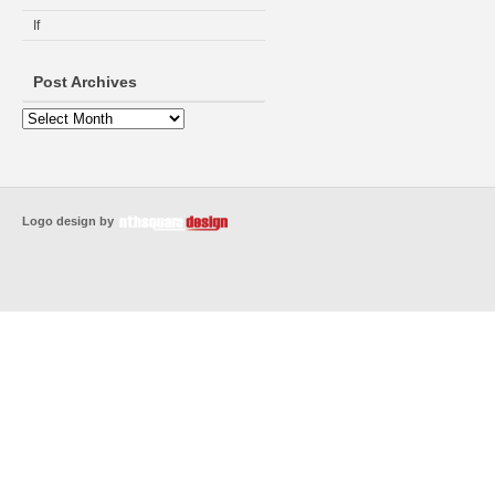
If
Post Archives
Logo design by