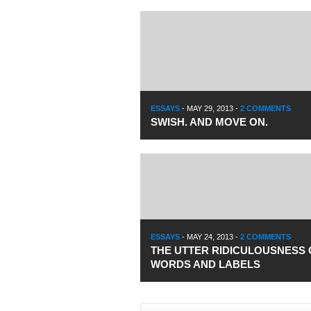
ESSAYS
-
MAY 29, 2013
-
2 COMMENTS
SWISH. AND MOVE ON.
ESSAYS
-
MAY 24, 2013
-
2 COMMENTS
THE UTTER RIDICULOUSNESS 
WORDS AND LABELS