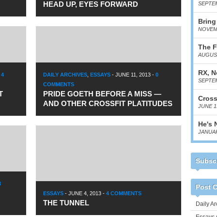
HEAD UP, EYES FORWARD
SEPTEM
Bring
NOVEMB
The F
AUGUST
RX, N
-
4
DAILY ARCHIVES
,
ESSAYS
-
JUNE 11, 2013
-
0
SEPTEM
COMMENTS
T
PRIDE GOETH BEFORE A MISS —
Cross
AND OTHER CROSSFIT PLATITUDES
JUNE 1
He's 
JANUAR
Subscr
3
Post C
ESSAYS
-
JUNE 4, 2013
-
4 COMMENTS
THE TUNNEL
Daily Ar