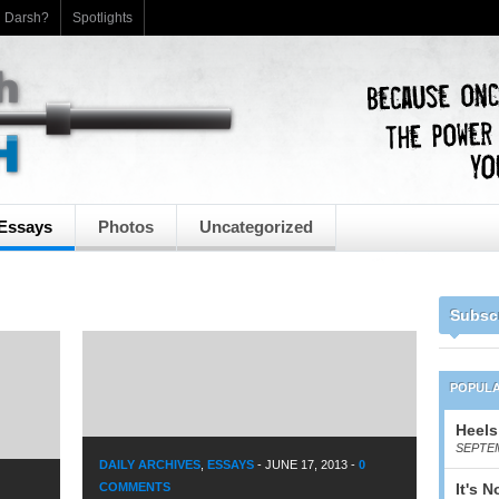
h Darsh?
Spotlights
Essays
Photos
Uncategorized
Subsc
POPUL
Heels
SEPTEM
DAILY ARCHIVES
,
ESSAYS
-
JUNE 17, 2013
-
0
COMMENTS
It's 