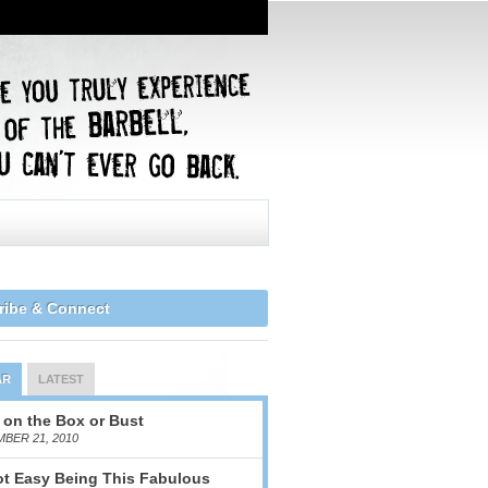
ribe & Connect
AR
LATEST
 on the Box or Bust
BER 21, 2010
Not Easy Being This Fabulous