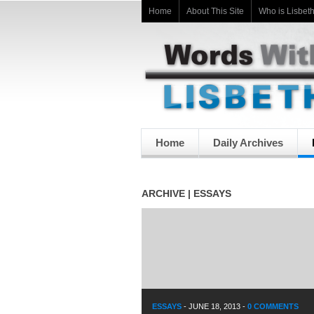
Home
About This Site
Who is Lisbet
Home
Daily Archives
ARCHIVE | ESSAYS
ESSAYS
-
JUNE 18, 2013
-
0 COMMENTS