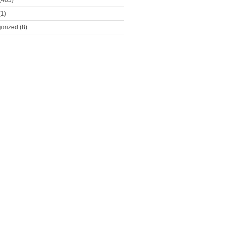
(485)
1)
orized
(8)