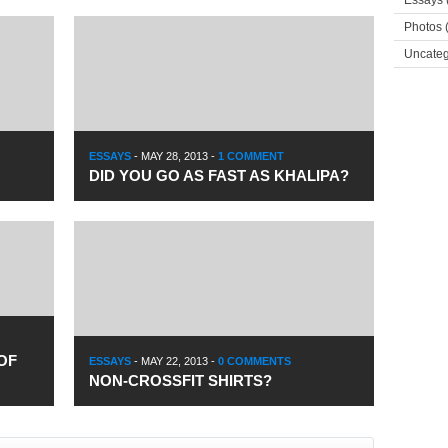
Essays
Photos
(
Uncateg
ESSAYS
-
MAY 28, 2013
-
1 COMMENT
DID YOU GO AS FAST AS KHALIPA?
OF
ESSAYS
-
MAY 22, 2013
-
0 COMMENTS
NON-CROSSFIT SHIRTS?