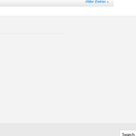
Older Entries »