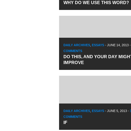
WHY DO WE USE THIS WORD?
DAILY ARCHIVES
,
ESSAYS
-
JUNE 14, 2013
COMMENTS
DO THIS, AND YOUR DAY MIGH
IMPROVE
DAILY ARCHIVES
,
ESSAYS
-
JUNE 5, 2013
-
COMMENTS
IF