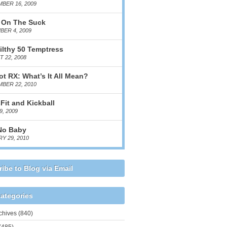
BER 16, 2009
 On The Suck
ER 4, 2009
ilthy 50 Temptress
 22, 2008
ot RX: What’s It All Mean?
BER 22, 2010
Fit and Kickball
9, 2009
No Baby
Y 29, 2010
ibe to Blog via Email
ategories
chives
(840)