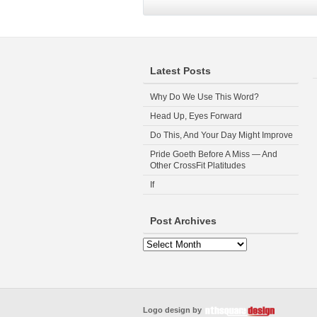
Latest Posts
Why Do We Use This Word?
Head Up, Eyes Forward
Do This, And Your Day Might Improve
Pride Goeth Before A Miss — And
Other CrossFit Platitudes
If
Post Archives
Logo design by