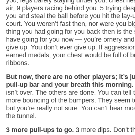
you, legs barely staying under you, chest heav
air, 9 players racing behind you. 5 trying des
you and steal the ball before you hit the lay-
court. You weren’t fast then, nor were you big
thing you had going for you back then is the
have going for you now — you’re ornery and 
give up. You don’t ever give up. If aggressi
earned medals, your chest would be full of br
ribbons.
But now, there are no other players; it’s j
pull-up bar and your breath this morning.
isn’t over. The others are done. You can tell 
more bouncing of the bumpers. They seem t
but you’re really not sure. You can’t hear mos
the tunnel.
3 more pull-ups to go.
3 more dips. Don’t t