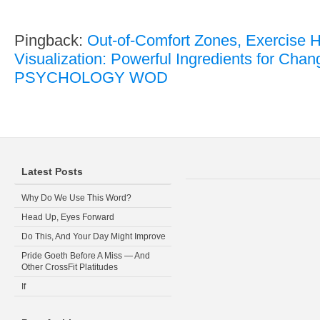
Pingback:
Out-of-Comfort Zones, Exercise H
Visualization: Powerful Ingredients for Chan
PSYCHOLOGY WOD
Latest Posts
Why Do We Use This Word?
Head Up, Eyes Forward
Do This, And Your Day Might Improve
Pride Goeth Before A Miss — And
Other CrossFit Platitudes
If