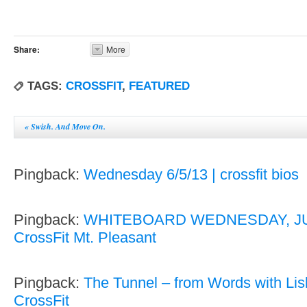
Share:
More
TAGS:
CROSSFIT
,
FEATURED
«
Swish. And Move On.
Pingback:
Wednesday 6/5/13 | crossfit bios
Pingback:
WHITEBOARD WEDNESDAY, JUN
CrossFit Mt. Pleasant
Pingback:
The Tunnel – from Words with Lisb
CrossFit