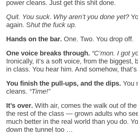
power cleans. Just get this shit done.
Quit. You suck. Why aren’t you done yet?
Yo
again. S
hut the fuck up.
Hands on the bar.
One. Two. You drop off.
One voice breaks through.
“C’mon. I got yo
Ironically, it’s a soft voice, from the biggest
in class. You hear him. And somehow, that’s 
You finish the pull-ups, and the dips.
You n
cleans.
“Time!”
It’s over.
With air, comes the walk out of the 
the rest of the class — grown adults who se
much better in the real world than you do. Y
down the tunnel too …