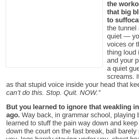
the worko
that big b
to suffoca
the tunnel 
quiet — yo
voices or 
thing loud
and your p
a quiet gue
screams. I
as that stupid voice inside your head that k
can’t do this. Stop. Quit. NOW.”
But you learned to ignore that weakling i
ago.
Way back, in grammar school, playing b
learned to stuff the pain way down and keep
down the court on the fast break, ball barely s