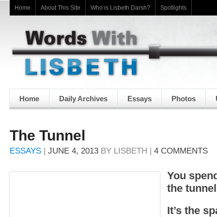
Home
About This Site
Who is Lisbeth Darsh?
Spotlights
Home
Daily Archives
Essays
Photos
The Tunnel
ESSAYS
|
JUNE 4, 2013
BY
LISBETH
|
4 COMMENTS
You spend 
the tunnel
It’s the s