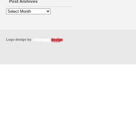
Post Archives
Logo design by