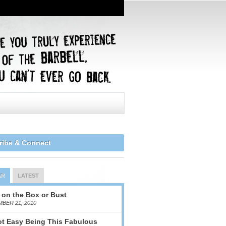
ribe & Connect
AR
LATEST
 on the Box or Bust
BER 21, 2010
Not Easy Being This Fabulous