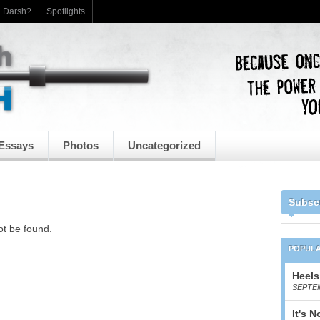
h Darsh?
Spotlights
Essays
Photos
Uncategorized
Subsc
ot be found.
POPUL
Heels
SEPTEM
It's 