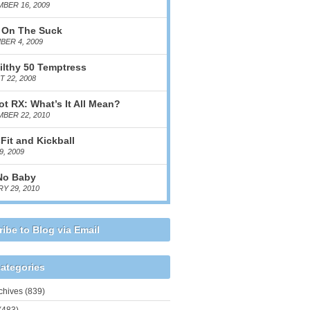
BER 16, 2009
 On The Suck
ER 4, 2009
ilthy 50 Temptress
 22, 2008
ot RX: What’s It All Mean?
BER 22, 2010
Fit and Kickball
9, 2009
No Baby
Y 29, 2010
ibe to Blog via Email
ategories
chives
(839)