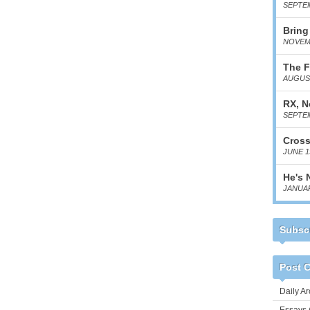
SEPTEM
Bring
NOVEMB
The F
AUGUST
RX, N
SEPTEM
Cross
JUNE 1
He's 
JANUAR
Subscr
Post C
Daily Ar