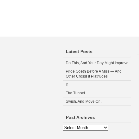
Latest Posts
Do This, And Your Day Might Improve
Pride Goeth Before A Miss — And
Other CrossFit Platitudes
If
The Tunnel
Swish. And Move On.
Post Archives