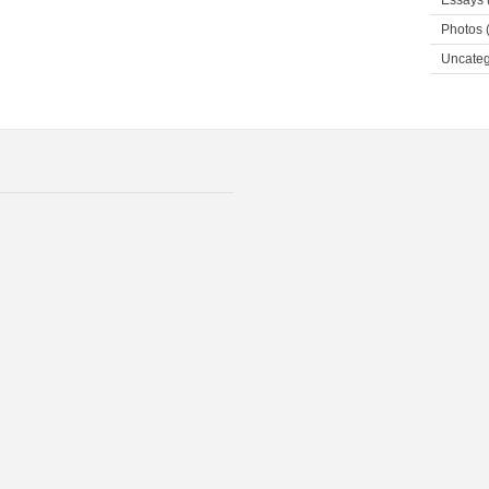
Essays
Photos
(
Uncateg