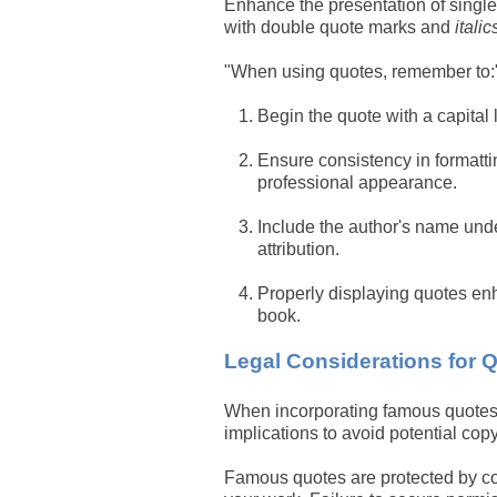
Enhance the presentation of single
with double quote marks and
italic
"When using quotes, remember to:
Begin the quote with a capital l
Ensure consistency in formatti
professional appearance.
Include the author's name unde
attribution.
Properly displaying quotes enh
book.
Legal Considerations for 
When incorporating famous quotes in
implications to avoid potential copy
Famous quotes are protected by cop