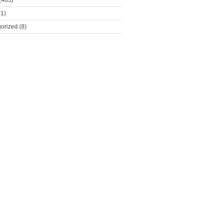
(483)
1)
orized
(8)