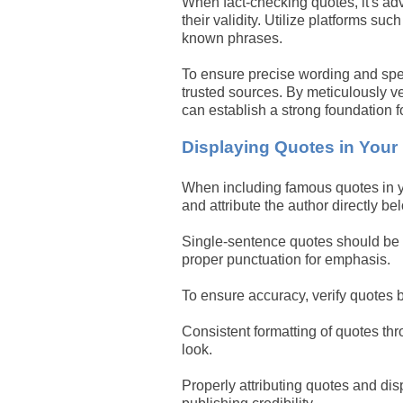
When fact-checking quotes, it's adv
their validity. Utilize platforms su
known phrases.
To ensure precise wording and spelli
trusted sources. By meticulously ve
can establish a strong foundation fo
Displaying Quotes in Your
When including famous quotes in yo
and attribute the author directly b
Single-sentence quotes should be f
proper punctuation for emphasis.
To ensure accuracy, verify quotes 
Consistent formatting of quotes thr
look.
Properly attributing quotes and dis