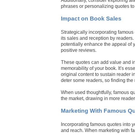
Additionally, consider exploring al
phrases or personalizing quotes to
Impact on Book Sales
Strategically incorporating famous
its sales and reception by readers.
potentially enhance the appeal of 
positive reviews.
These quotes can add value and in
memorability of your book. It's es
original content to sustain reader 
deter some readers, so finding the r
When used thoughtfully, famous quo
the market, drawing in more reader
Marketing With Famous Q
Incorporating famous quotes into y
and reach. When marketing with fam