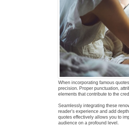
When incorporating famous quotes in
precision. Proper punctuation, attri
elements that contribute to the credi
Seamlessly integrating these reno
reader's experience and add depth 
quotes effectively allows you to i
audience on a profound level.