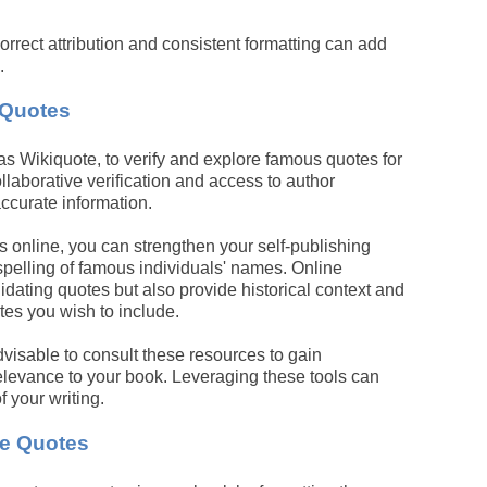
rrect attribution and consistent formatting can add
.
 Quotes
 as Wikiquote, to verify and explore famous quotes for
llaborative verification and access to author
ccurate information.
s online, you can strengthen your self-publishing
spelling of famous individuals' names. Online
lidating quotes but also provide historical context and
es you wish to include.
advisable to consult these resources to gain
relevance to your book. Leveraging these tools can
f your writing.
ce Quotes