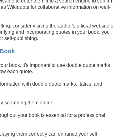
isable to enter them into a search engine to confirm
ch as Wikiquote for collaborative information on well-
ng, consider visiting the author's official website or
rifying and incorporating quotes in your book, you
r self-publishing.
 Book
ur book, it's important to use double quote marks
elow each quote.
ormatted with double quote marks, italics, and
by searching them online.
oughout your book is essential for a professional
playing them correctly can enhance your self-