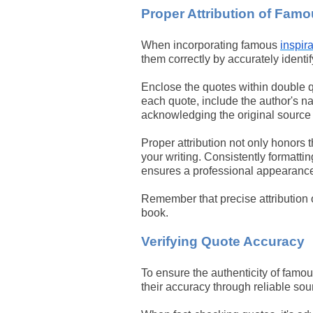
Proper Attribution of Fam
When incorporating famous
inspir
them correctly by accurately identi
Enclose the quotes within double qu
each quote, include the author's nam
acknowledging the original source 
Proper attribution not only honors t
your writing. Consistently formatti
ensures a professional appearance 
Remember that precise attribution o
book.
Verifying Quote Accuracy
To ensure the authenticity of famous
their accuracy through reliable sou