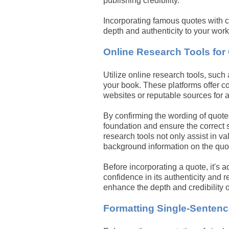
publishing credibility.
Incorporating famous quotes with co
depth and authenticity to your work
Online Research Tools for
Utilize online research tools, such
your book. These platforms offer co
websites or reputable sources for a
By confirming the wording of quote
foundation and ensure the correct 
research tools not only assist in va
background information on the quot
Before incorporating a quote, it's 
confidence in its authenticity and 
enhance the depth and credibility o
Formatting Single-Senten