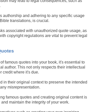
ission may lead to legal consequences, such as
.
e's authorship and adhering to any specific usage
ible translations, is crucial.
isks associated with unauthorized quote usage, as
ith copyright regulations are vital to prevent legal
Quotes
of famous quotes into your book, it's essential to
nal author. This not only respects their intellectual
r credit where it's due.
in their original context to preserve the intended
 any misrepresentation.
ng famous quotes and creating original content is
and maintain the integrity of your work.