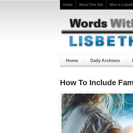
Home
About This Site
Who is Lisbet
Home
Daily Archives
How To Include Fam