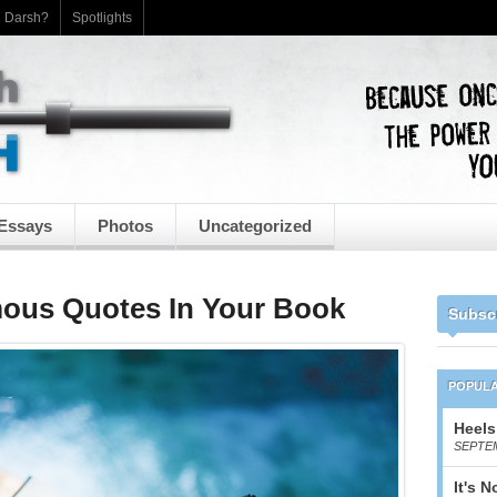
h Darsh?
Spotlights
Essays
Photos
Uncategorized
ous Quotes In Your Book
Subsc
POPUL
Heels
SEPTEM
It's 