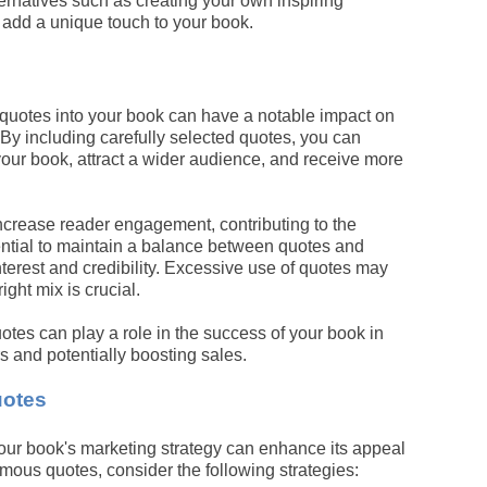
ternatives such as creating your own inspiring
 add a unique touch to your book.
 quotes into your book can have a notable impact on
 By including carefully selected quotes, you can
your book, attract a wider audience, and receive more
crease reader engagement, contributing to the
sential to maintain a balance between quotes and
interest and credibility. Excessive use of quotes may
ight mix is crucial.
tes can play a role in the success of your book in
s and potentially boosting sales.
uotes
our book's marketing strategy can enhance its appeal
ous quotes, consider the following strategies: