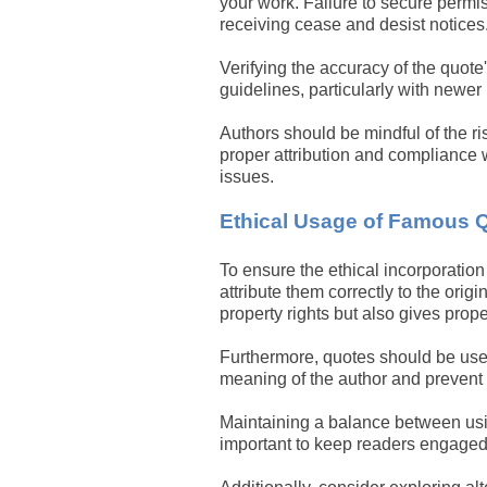
your work. Failure to secure perm
receiving cease and desist notices
Verifying the accuracy of the quot
guidelines, particularly with newer B
Authors should be mindful of the r
proper attribution and compliance w
issues.
Ethical Usage of Famous 
To ensure the ethical incorporation 
attribute them correctly to the origi
property rights but also gives prope
Furthermore, quotes should be used 
meaning of the author and prevent
Maintaining a balance between usi
important to keep readers engaged 