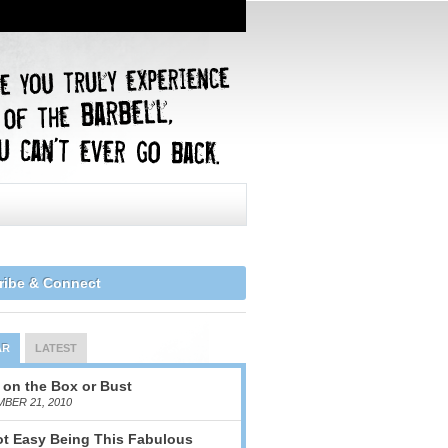
ribe & Connect
AR
LATEST
 on the Box or Bust
BER 21, 2010
Not Easy Being This Fabulous