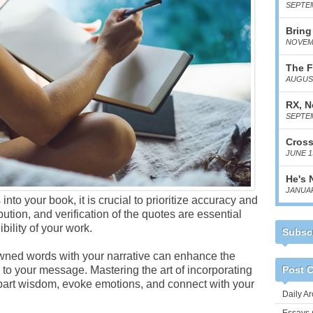
SEPTEM
Bring
NOVEMB
The F
AUGUST
RX, N
SEPTEM
Cross
JUNE 1
He's 
JANUAR
to your book, it is crucial to prioritize accuracy and
bution, and verification of the quotes are essential
bility of your work.
Subscr
wned words with your narrative can enhance the
to your message. Mastering the art of incorporating
Post C
mpart wisdom, evoke emotions, and connect with your
Daily Ar