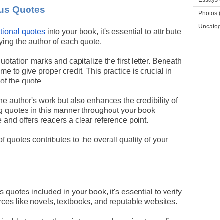
Essays
ous Quotes
Photos
(
Uncateg
ational quotes
into your book, it's essential to attribute
fying the author of each quote.
otation marks and capitalize the first letter. Beneath
e to give proper credit. This practice is crucial in
of the quote.
he author's work but also enhances the credibility of
ng quotes in this manner throughout your book
and offers readers a clear reference point.
f quotes contributes to the overall quality of your
 quotes included in your book, it's essential to verify
rces like novels, textbooks, and reputable websites.