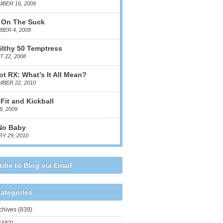
BER 16, 2009
 On The Suck
ER 4, 2009
ilthy 50 Temptress
 22, 2008
ot RX: What’s It All Mean?
BER 22, 2010
Fit and Kickball
9, 2009
No Baby
Y 29, 2010
ibe to Blog via Email
ategories
chives
(839)