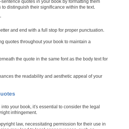
-sentence quotes in your book by formatting them
s
to distinguish their significance within the text.
"
etter and end with a full stop for proper punctuation.
ng quotes throughout your book to maintain a
rneath the quote in the same font as the body text for
ances the readability and aesthetic appeal of your
Quotes
to your book, it's essential to consider the legal
right infringement.
yright law, necessitating permission for their use in