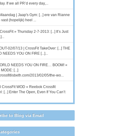
ay. If we all PR’d every day,...
Maandag | Jaap's Gym: [...] ere van Rianne
 vast (hopelijk) heel ...
CrossFit » Thursday 2-7-2013: [...] It’s Just
]...
T-02/07/13 | CrossFit TakeOver: [...] THE
NEEDS YOU ON FIRE [...]...
ORLD NEEDS YOU ON FIRE… BOOM! «
MODE: [...]
/crossfitlisbeth.com/2013/02/05/the-wo...
 CrossFit WOD « Reebok Crossfit
l: [...] Enter The Open, Even If You Can’t
ibe to Blog via Email
ategories