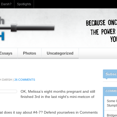
h Darsh?
Spotlights
Essays
Photos
Uncategorized
Subsc
H DARSH
|
26 COMMENTS
OK, Melissa’s eight months pregnant and still
COMME
finished 3rd in the last night’s mini-metcon of
Some Go
Stumpt
at does it say about #4-7? Defend yourselves in Comments
Bridger