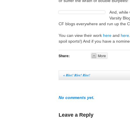
or suffer the wrath of double Burpees!
And, while
Varsity Blo
CF blogs everywhere and run up the 
You can view their work
here
and
here
spoil sports!) And if you have a nomine
Share:
More
«
Rise! Rise! Rise!
No comments yet.
Leave a Reply