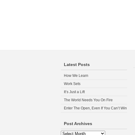
Latest Posts
How We Learn
Work Sets
It’s Just a Lift
The World Needs You On Fire
Enter The Open, Even If You Can’t Win
Post Archives