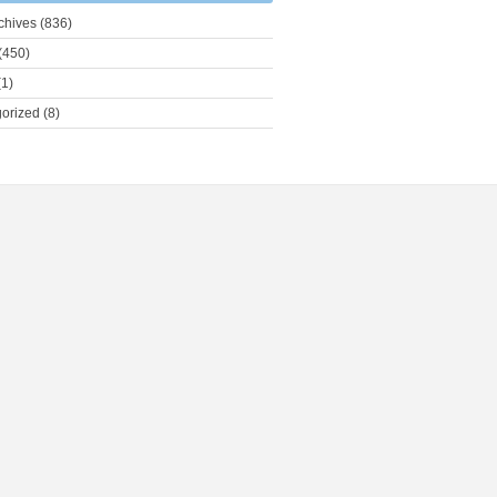
chives
(836)
(450)
1)
orized
(8)