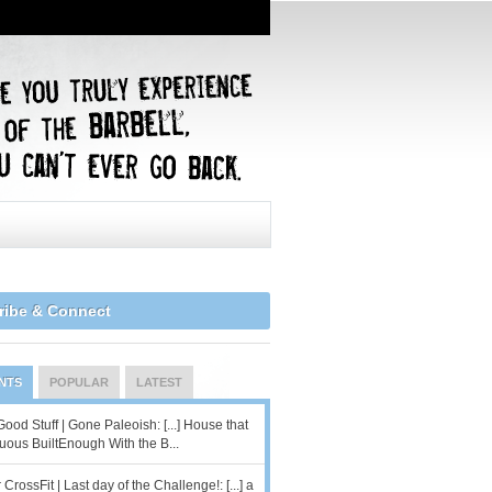
ribe & Connect
NTS
POPULAR
LATEST
od Stuff | Gone Paleoish: [...] House that
uous BuiltEnough With the B...
 CrossFit | Last day of the Challenge!: [...] a