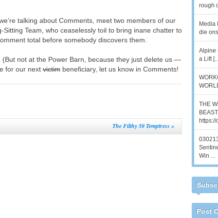
rough d
 we’re talking about Comments, meet two members of our
Media 
g-Sitting Team, who ceaselessly toil to bring inane chatter to
die ons
Comment total before somebody discovers them.
Alpine 
. (But not at the Power Barn, because they just delete us —
a Lift [...
e for our next
victim
beneficiary, let us know in Comments!
WORKOU
WORLD 
THE W
BEAST 
https:/
The Filthy 50 Temptress
»
030213
Sentine
Win ...
Subscr
Post C