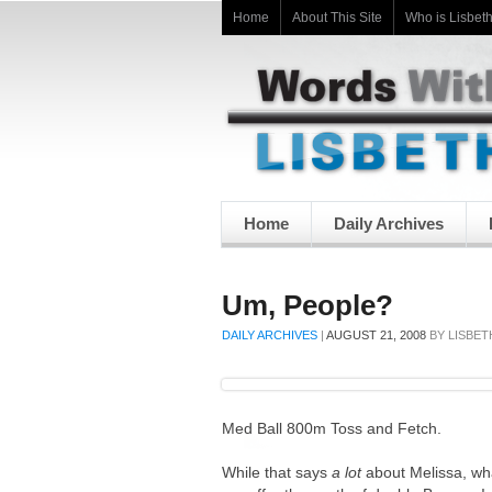
Home
About This Site
Who is Lisbet
Home
Daily Archives
Um, People?
DAILY ARCHIVES
|
AUGUST 21, 2008
BY
LISBET
Med Ball 800m Toss and Fetch.
While that says
a lot
about Melissa, wh