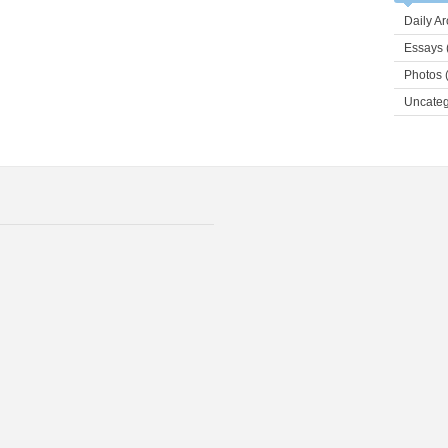
Daily Ar
Essays
Photos
(
Uncateg