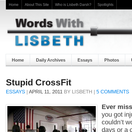
Home
About This Site
Who is Lisbeth Darsh?
Spotlights
Home
Daily Archives
Essays
Photos
Stupid CrossFit
ESSAYS
|
APRIL 11, 2011
BY
LISBETH
|
5 COMMENTS
Ever miss
you got in
couldn’t wo
days or a 