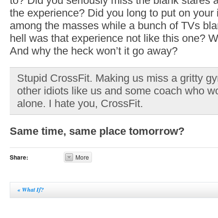
to? Did you seriously miss the blank stares 
the experience? Did you long to put on your
among the masses while a bunch of TVs bla
hell was that experience not like this one? 
And why the heck won’t it go away?
Stupid CrossFit. Making us miss a gritty g
other idiots like us and some coach who wo
alone. I hate you, CrossFit.
Same time, same place tomorrow?
Share:
More
«
What If?