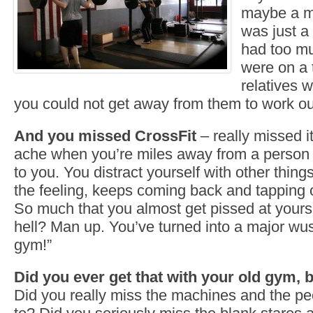
maybe a m
was just a
had too mu
were on a 
relatives 
you could not get away from them to work ou
And you missed CrossFit
– really missed it
ache when you’re miles away from a person
to you. You distract yourself with other thin
the feeling, keeps coming back and tapping 
So much that you almost get pissed at yourse
hell? Man up. You’ve turned into a major wuss!
gym!”
Did you ever get that with your old gym, 
Did you really miss the machines and the p