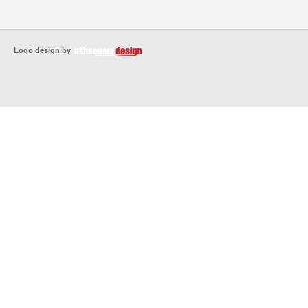
Logo design by