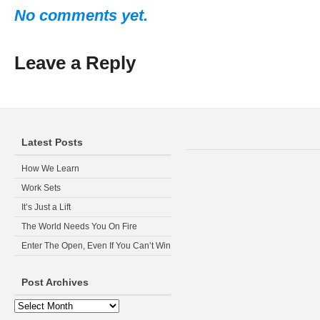
No comments yet.
Leave a Reply
Latest Posts
How We Learn
Work Sets
It’s Just a Lift
The World Needs You On Fire
Enter The Open, Even If You Can’t Win
Post Archives