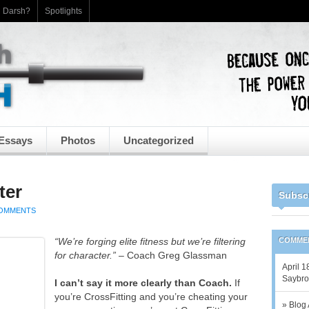
h Darsh?
Spotlights
Essays
Photos
Uncategorized
ter
Subsc
COMMENTS
“We’re forging elite fitness but we’re filtering
COMME
for character.”
– Coach Greg Glassman
April 1
Saybrook
I can’t say it more clearly than Coach.
If
you’re CrossFitting and you’re cheating your
» Blog 