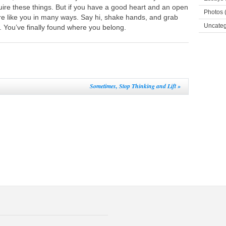
ire these things. But if you have a good heart and an open
Photos
(
e like you in many ways. Say hi, shake hands, and grab
Uncateg
. You’ve finally found where you belong.
Sometimes, Stop Thinking and Lift
»