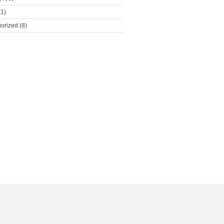
1)
orized
(8)