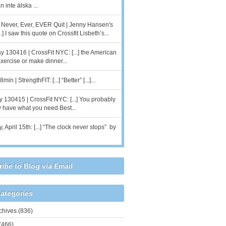
 inte älska ...
r Never, Ever, EVER Quit | Jenny Hansen's
..] I saw this quote on Crossfit Lisbeth’s...
 130416 | CrossFit NYC: [...] the American
 Exercise or make dinner...
min | StrengthFIT: [...] “Better” [...]...
 130415 | CrossFit NYC: [...] You probably
y have what you need Best...
 April 15th: [...] “The clock never stops” by
ibe to Blog via Email
ategories
chives
(836)
(466)