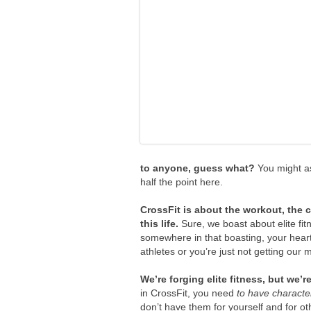
to anyone, guess what?
You might as
half the point here.
CrossFit is about the workout, the 
this life.
Sure, we boast about elite fi
somewhere in that boasting, your hear
athletes or you’re just not getting our
We’re forging elite fitness, but we’re
in CrossFit, you need
to have characte
don’t have them for yourself and for ot