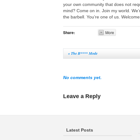
your own community that does not requ
mind? Come on in. Join my world. We’r
the barbell. You’re one of us. Welcome
Share:
More
«
The B**** Mode
No comments yet.
Leave a Reply
Latest Posts