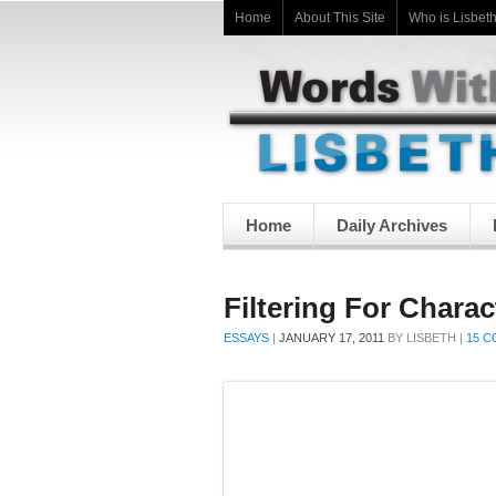
Home
About This Site
Who is Lisbet
Home
Daily Archives
Filtering For Charac
ESSAYS
|
JANUARY 17, 2011
BY
LISBETH
|
15 