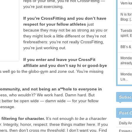
reps or your time, you’re not CrossFitting —
Vem kan
you’re just exercising.
N is fo
If you’re CrossFitting and you don’t have
Blog: [.
respect for your fellow athletes
just
because they may not be as strong as you or
Tuesday
they might look a little different or they’re not
spirit.
firebreathers: you’re not really CrossFitting,
BB’s & 8
you’re just working out.
Monday
If you enter and leave your CrossFit
alread
affiliate and you don’t say hi or good-bye
 well go to the globo-gym and zone out. You’re missing
Monday,
Lis...
community, and not being an a**hole to everyone in
tness, who wouldn’t? We work hard. Damn hard. But
Subscr
t better be open wide — damn wide — for your fellow
 message.
Post C
 filtering for character.
It’s not enough
to be a character
Daily Ar
r.
Integrity, honor, respect: these things matter here. If you
hers, then don’t cross my threshold: I don’t want you. Find
Essays