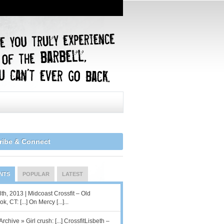
ribe & Connect
NTS
POPULAR
LATEST
8th, 2013 | Midcoast Crossfit – Old
, CT: [...] On Mercy [...]...
Archive » Girl crush: [...] CrossfitLisbeth –