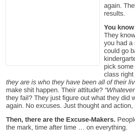
again. The
results.
You know 
They know 
you had a
could go ba
kindergart
pick some 
class rig
they are is who they have been all of their li
make shit happen. Their attitude?
“Whatever 
they fail? They just figure out what they did 
again. No excuses. Just thought and action, 
Then, there are the Excuse-Makers.
People
the mark, time after time … on everything.