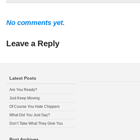
No comments yet.
Leave a Reply
Latest Posts
Are You Ready?
Just Keep Moving
Of Course You Hate Chippers
What Did You Just Say?
Don’t Take What They Give You
Post Archives