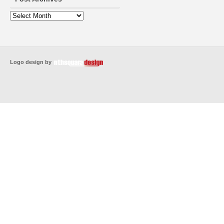
Logo design by