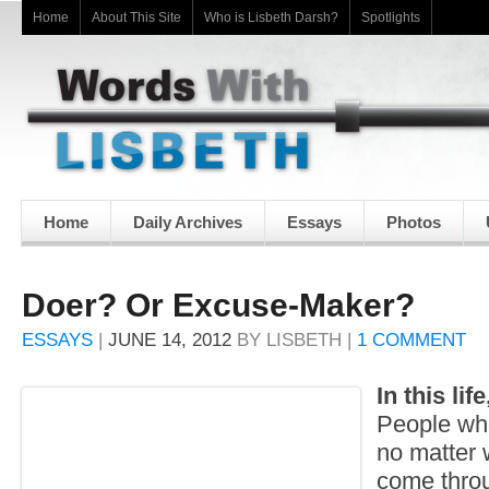
Home
About This Site
Who is Lisbeth Darsh?
Spotlights
Home
Daily Archives
Essays
Photos
Doer? Or Excuse-Maker?
ESSAYS
|
JUNE 14, 2012
BY
LISBETH
|
1 COMMENT
In this lif
People who
no matter 
come thro