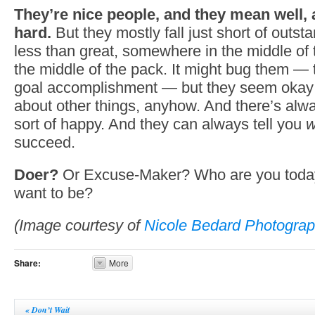
They’re nice people, and they mean well, 
hard.
But they mostly fall just short of outstand
less than great, somewhere in the middle of 
the middle of the pack. It might bug them — 
goal accomplishment — but they seem okay wi
about other things, anyhow. And there’s al
sort of happy. And they can always tell you
w
succeed.
Doer?
Or Excuse-Maker? Who are you toda
want to be?
(Image courtesy of
Nicole Bedard Photograp
Share:
More
«
Don’t Wait